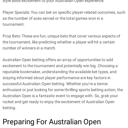
style adds excitement to your Australian Open experience.
Player Specials: You can bet on specific player-related outcomes, such
as the number of aces served or the total games won in a
tournament.
Prop Bets: These are fun, unique bets that cover various aspects of
the tournament, like predicting whether a player will hit a certain
number of winners in a match.
Australian Open betting offers an array of opportunities to add
excitement to the tournament and potentially win big. Choosing a
reputable bookmaker, understanding the available bet types, and
staying informed about player performance are key factors in
successful Australian Open betting. Whether you’re a tennis
enthusiast or just looking for some thrilling sports betting action, the
Australian Open is a fantastic event to engage with. So, grab your
racket and get ready to enjoy the excitement of Australian Open
betting.
Preparing For Australian Open