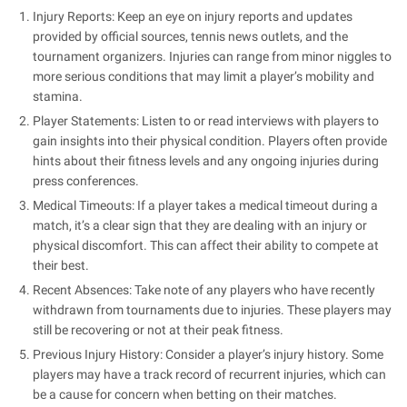
Injury Reports: Keep an eye on injury reports and updates
provided by official sources, tennis news outlets, and the
tournament organizers. Injuries can range from minor niggles to
more serious conditions that may limit a player’s mobility and
stamina.
Player Statements: Listen to or read interviews with players to
gain insights into their physical condition. Players often provide
hints about their fitness levels and any ongoing injuries during
press conferences.
Medical Timeouts: If a player takes a medical timeout during a
match, it’s a clear sign that they are dealing with an injury or
physical discomfort. This can affect their ability to compete at
their best.
Recent Absences: Take note of any players who have recently
withdrawn from tournaments due to injuries. These players may
still be recovering or not at their peak fitness.
Previous Injury History: Consider a player’s injury history. Some
players may have a track record of recurrent injuries, which can
be a cause for concern when betting on their matches.