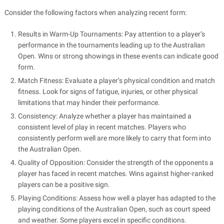
Consider the following factors when analyzing recent form:
Results in Warm-Up Tournaments: Pay attention to a player’s
performance in the tournaments leading up to the Australian
Open. Wins or strong showings in these events can indicate good
form.
Match Fitness: Evaluate a player’s physical condition and match
fitness. Look for signs of fatigue, injuries, or other physical
limitations that may hinder their performance.
Consistency: Analyze whether a player has maintained a
consistent level of play in recent matches. Players who
consistently perform well are more likely to carry that form into
the Australian Open.
Quality of Opposition: Consider the strength of the opponents a
player has faced in recent matches. Wins against higher-ranked
players can be a positive sign.
Playing Conditions: Assess how well a player has adapted to the
playing conditions of the Australian Open, such as court speed
and weather. Some players excel in specific conditions.