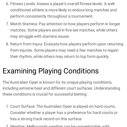
Fitness Levels: Assess a player’s overall fitness levels. A well-
conditioned athlete is more likely to endure long matches and
perform consistently throughout a tournament.
Match Stamina: Pay attention to how players perform in longer
matches. Some players excel in five-set matches, while others
may struggle with stamina issues.
Return from Injury: Evaluate how players perform upon returning
from injuries. Some players may need a few matches to regain
their rhythm, while others may return to top form quickly.
Examining Playing Conditions
The Australian Open is known for its unique playing conditions,
including extreme heat and different court surfaces. Understanding
these conditions is crucial for successful betting:
Court Surface: The Australian Open is played on hard courts.
Consider whether a player has a preference for hard courts or
has a strong track record on this surface.
Weather: Melbourne’s weather can be unpredictable, with