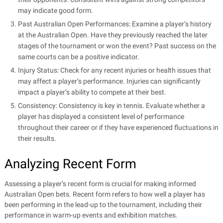
may indicate good form.
Past Australian Open Performances: Examine a player’s history
at the Australian Open. Have they previously reached the later
stages of the tournament or won the event? Past success on the
same courts can be a positive indicator.
Injury Status: Check for any recent injuries or health issues that
may affect a player’s performance. Injuries can significantly
impact a player’s ability to compete at their best.
Consistency: Consistency is key in tennis. Evaluate whether a
player has displayed a consistent level of performance
throughout their career or if they have experienced fluctuations in
their results.
Analyzing Recent Form
Assessing a player’s recent form is crucial for making informed
Australian Open bets. Recent form refers to how well a player has
been performing in the lead-up to the tournament, including their
performance in warm-up events and exhibition matches.