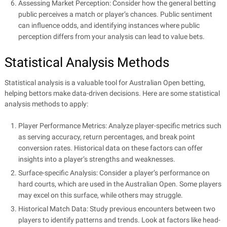
Assessing Market Perception: Consider how the general betting
public perceives a match or player’s chances. Public sentiment
can influence odds, and identifying instances where public
perception differs from your analysis can lead to value bets.
Statistical Analysis Methods
Statistical analysis is a valuable tool for Australian Open betting,
helping bettors make data-driven decisions. Here are some statistical
analysis methods to apply:
Player Performance Metrics: Analyze player-specific metrics such
as serving accuracy, return percentages, and break point
conversion rates. Historical data on these factors can offer
insights into a player’s strengths and weaknesses.
Surface-specific Analysis: Consider a player’s performance on
hard courts, which are used in the Australian Open. Some players
may excel on this surface, while others may struggle.
Historical Match Data: Study previous encounters between two
players to identify patterns and trends. Look at factors like head-