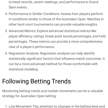
to-head records, recent meetings, and performance in Grand
Slam events.
Performance in Similar Conditions: Assess how players perform
in conditions similar to those of the Australian Open. Matches in
other hard court tournaments can provide valuable insights.
Advanced Metrics: Explore advanced statistical metrics like
player efficiency ratings, break point saved percentages, and hold
percentages. These metrics can provide a more comprehensive
view of a player’s performance.
Regression Analysis: Regression analysis can help identify
statistically significant factors that influence match outcomes. It
can be a more advanced method for those comfortable with
statistical modeling.
Following Betting Trends
Monitoring betting trends and market movements can be a valuable
strategy for Australian Open betting:
Line Movement: Pay attention to changes in the betting lines and