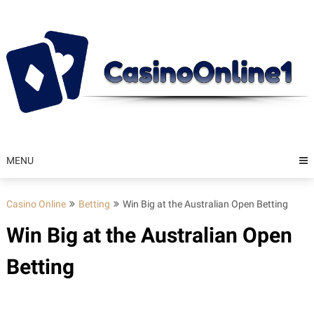
Skip
to
content
MENU
Casino Online
Betting
Win Big at the Australian Open Betting
Win Big at the Australian Open
Betting