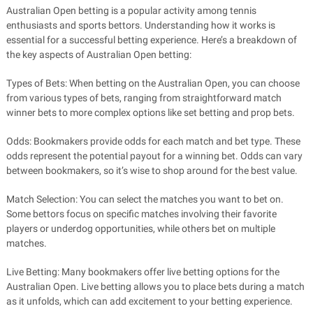
Australian Open betting is a popular activity among tennis
enthusiasts and sports bettors. Understanding how it works is
essential for a successful betting experience. Here’s a breakdown of
the key aspects of Australian Open betting:
Types of Bets: When betting on the Australian Open, you can choose
from various types of bets, ranging from straightforward match
winner bets to more complex options like set betting and prop bets.
Odds: Bookmakers provide odds for each match and bet type. These
odds represent the potential payout for a winning bet. Odds can vary
between bookmakers, so it’s wise to shop around for the best value.
Match Selection: You can select the matches you want to bet on.
Some bettors focus on specific matches involving their favorite
players or underdog opportunities, while others bet on multiple
matches.
Live Betting: Many bookmakers offer live betting options for the
Australian Open. Live betting allows you to place bets during a match
as it unfolds, which can add excitement to your betting experience.