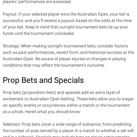
players’ performances are assessed.
Payout: If your selected player wins the Australian Open, your bet is
successful, and you’ll receive a payout based on the odds at the time
of your bet. Keep in mind that outright tournament bets tie up your
funds until the tournament concludes.
Strategy: When making outright tournament bets, consider factors
such as past performances, recent form, and historical success at the
Australian Open. Be aware of player injuries or changes in playing
conditions that may affect the tournament’s outcome.
Prop Bets and Specials
Prop bets (proposition bets) and specials add an extra layer of
excitement to Australian Open betting. These bets allow you to wager
on specific events or occurrences within a match or the tournament
as a whole. Here’s what you should know:
Selection: Prop bets cover a wide range of scenarios, from predicting
the number of aces served by a player in a match to whether a set will
end in a tiebreak. Specials may include bets on player achievements