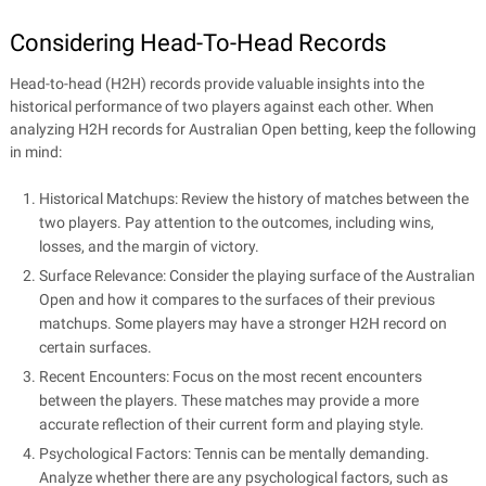
Considering Head-To-Head Records
Head-to-head (H2H) records provide valuable insights into the
historical performance of two players against each other. When
analyzing H2H records for Australian Open betting, keep the following
in mind:
Historical Matchups: Review the history of matches between the
two players. Pay attention to the outcomes, including wins,
losses, and the margin of victory.
Surface Relevance: Consider the playing surface of the Australian
Open and how it compares to the surfaces of their previous
matchups. Some players may have a stronger H2H record on
certain surfaces.
Recent Encounters: Focus on the most recent encounters
between the players. These matches may provide a more
accurate reflection of their current form and playing style.
Psychological Factors: Tennis can be mentally demanding.
Analyze whether there are any psychological factors, such as