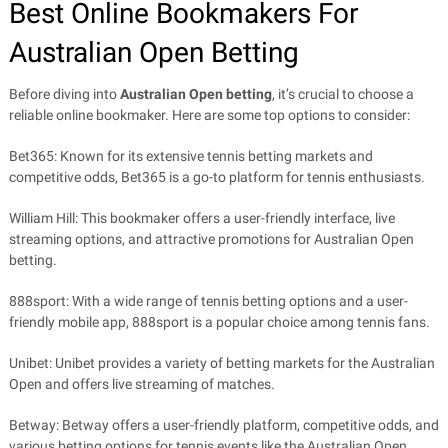
Best Online Bookmakers For
Australian Open Betting
Before diving into
Australian Open betting
, it’s crucial to choose a
reliable online bookmaker. Here are some top options to consider:
Bet365: Known for its extensive tennis betting markets and
competitive odds, Bet365 is a go-to platform for tennis enthusiasts.
William Hill: This bookmaker offers a user-friendly interface, live
streaming options, and attractive promotions for Australian Open
betting.
888sport: With a wide range of tennis betting options and a user-
friendly mobile app, 888sport is a popular choice among tennis fans.
Unibet: Unibet provides a variety of betting markets for the Australian
Open and offers live streaming of matches.
Betway: Betway offers a user-friendly platform, competitive odds, and
various betting options for tennis events like the Australian Open.