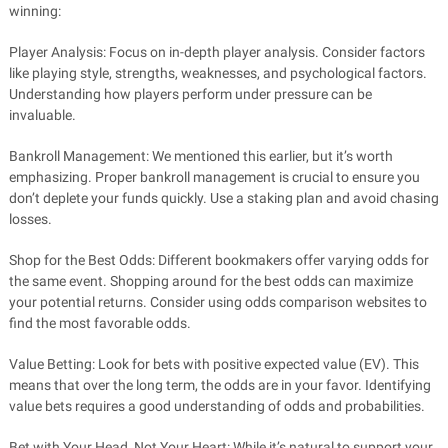
winning:
Player Analysis: Focus on in-depth player analysis. Consider factors
like playing style, strengths, weaknesses, and psychological factors.
Understanding how players perform under pressure can be
invaluable.
Bankroll Management: We mentioned this earlier, but it’s worth
emphasizing. Proper bankroll management is crucial to ensure you
don’t deplete your funds quickly. Use a staking plan and avoid chasing
losses.
Shop for the Best Odds: Different bookmakers offer varying odds for
the same event. Shopping around for the best odds can maximize
your potential returns. Consider using odds comparison websites to
find the most favorable odds.
Value Betting: Look for bets with positive expected value (EV). This
means that over the long term, the odds are in your favor. Identifying
value bets requires a good understanding of odds and probabilities.
Bet with Your Head, Not Your Heart: While it’s natural to support your