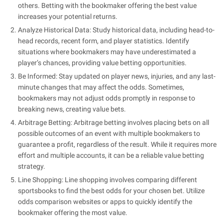
others. Betting with the bookmaker offering the best value
increases your potential returns.
Analyze Historical Data: Study historical data, including head-to-
head records, recent form, and player statistics. Identify
situations where bookmakers may have underestimated a
player’s chances, providing value betting opportunities.
Be Informed: Stay updated on player news, injuries, and any last-
minute changes that may affect the odds. Sometimes,
bookmakers may not adjust odds promptly in response to
breaking news, creating value bets.
Arbitrage Betting: Arbitrage betting involves placing bets on all
possible outcomes of an event with multiple bookmakers to
guarantee a profit, regardless of the result. While it requires more
effort and multiple accounts, it can be a reliable value betting
strategy.
Line Shopping: Line shopping involves comparing different
sportsbooks to find the best odds for your chosen bet. Utilize
odds comparison websites or apps to quickly identify the
bookmaker offering the most value.