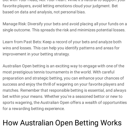
favorite players, avoid letting emotions cloud your judgment. Bet
based on data and analysis, not personal bias.
Manage Risk: Diversify your bets and avoid placing all your funds on a
single outcome. This spreads the risk and minimizes potential losses.
Learn from Past Bets: Keep a record of your bets and analyze both
wins and losses. This can help you identify patterns and areas for
improvement in your betting strategy.
Australian Open betting is an exciting way to engage with one of the
most prestigious tennis tournaments in the world. With careful
preparation and strategic betting, you can enhance your chances of
success and enjoy the thrill of wagering on your favorite players and
matches. Remember that responsible betting is essential, and always
bet within your means. Whether you’re a seasoned bettor or new to
sports wagering, the Australian Open offers a wealth of opportunities
for a rewarding betting experience.
How Australian Open Betting Works