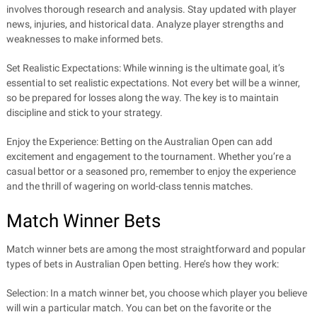
involves thorough research and analysis. Stay updated with player
news, injuries, and historical data. Analyze player strengths and
weaknesses to make informed bets.
Set Realistic Expectations: While winning is the ultimate goal, it’s
essential to set realistic expectations. Not every bet will be a winner,
so be prepared for losses along the way. The key is to maintain
discipline and stick to your strategy.
Enjoy the Experience: Betting on the Australian Open can add
excitement and engagement to the tournament. Whether you’re a
casual bettor or a seasoned pro, remember to enjoy the experience
and the thrill of wagering on world-class tennis matches.
Match Winner Bets
Match winner bets are among the most straightforward and popular
types of bets in Australian Open betting. Here’s how they work:
Selection: In a match winner bet, you choose which player you believe
will win a particular match. You can bet on the favorite or the