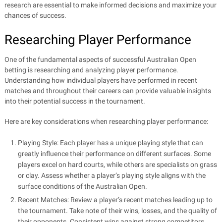
research are essential to make informed decisions and maximize your
chances of success.
Researching Player Performance
One of the fundamental aspects of successful Australian Open
betting is researching and analyzing player performance.
Understanding how individual players have performed in recent
matches and throughout their careers can provide valuable insights
into their potential success in the tournament.
Here are key considerations when researching player performance:
Playing Style: Each player has a unique playing style that can
greatly influence their performance on different surfaces. Some
players excel on hard courts, while others are specialists on grass
or clay. Assess whether a player’s playing style aligns with the
surface conditions of the Australian Open.
Recent Matches: Review a player’s recent matches leading up to
the tournament. Take note of their wins, losses, and the quality of
their opponents. Consistent wins against strong competitors