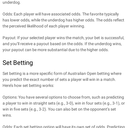
underdog.
Odds: Each player will have associated odds. The favorite typically
has lower odds, while the underdog has higher odds. The odds reflect
the perceived likelihood of each player winning.
Payout: If your selected player wins the match, your bet is successful,
and you’ll receive a payout based on the odds. If the underdog wins,
your payout can be more substantial due to the higher odds.
Set Betting
Set betting is a more specific form of Australian Open betting where
you predict the exact number of sets a player will win in a match.
Here’s how set betting works:
Options: You have several options to choose from, such as predicting
a player to win in straight sets (e.g., 3-0), win in four sets (e.g., 3-1), or
win in five sets (e.g., 3-2). You can also bet on the opponent’s set
wins.
Odds: Each set betting option will have its own set of odds. Predicting