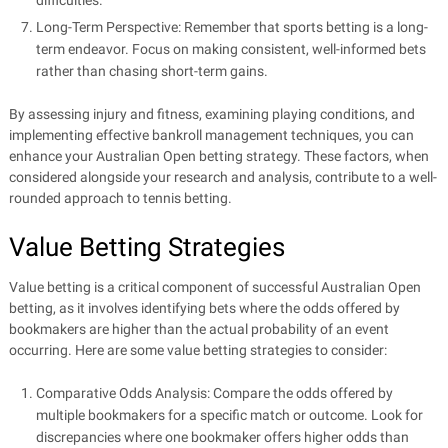
Long-Term Perspective: Remember that sports betting is a long-
term endeavor. Focus on making consistent, well-informed bets
rather than chasing short-term gains.
By assessing injury and fitness, examining playing conditions, and
implementing effective bankroll management techniques, you can
enhance your Australian Open betting strategy. These factors, when
considered alongside your research and analysis, contribute to a well-
rounded approach to tennis betting.
Value Betting Strategies
Value betting is a critical component of successful Australian Open
betting, as it involves identifying bets where the odds offered by
bookmakers are higher than the actual probability of an event
occurring. Here are some value betting strategies to consider:
Comparative Odds Analysis: Compare the odds offered by
multiple bookmakers for a specific match or outcome. Look for
discrepancies where one bookmaker offers higher odds than