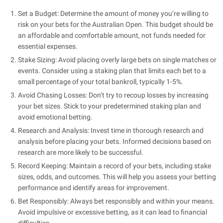
Set a Budget: Determine the amount of money you’re willing to
risk on your bets for the Australian Open. This budget should be
an affordable and comfortable amount, not funds needed for
essential expenses.
Stake Sizing: Avoid placing overly large bets on single matches or
events. Consider using a staking plan that limits each bet to a
small percentage of your total bankroll, typically 1-5%.
Avoid Chasing Losses: Don’t try to recoup losses by increasing
your bet sizes. Stick to your predetermined staking plan and
avoid emotional betting.
Research and Analysis: Invest time in thorough research and
analysis before placing your bets. Informed decisions based on
research are more likely to be successful.
Record Keeping: Maintain a record of your bets, including stake
sizes, odds, and outcomes. This will help you assess your betting
performance and identify areas for improvement.
Bet Responsibly: Always bet responsibly and within your means.
Avoid impulsive or excessive betting, as it can lead to financial
difficulties.