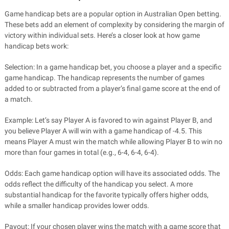
Game handicap bets are a popular option in Australian Open betting.
These bets add an element of complexity by considering the margin of
victory within individual sets. Here’s a closer look at how game
handicap bets work:
Selection: In a game handicap bet, you choose a player and a specific
game handicap. The handicap represents the number of games
added to or subtracted from a player’s final game score at the end of
a match.
Example: Let’s say Player A is favored to win against Player B, and
you believe Player A will win with a game handicap of -4.5. This
means Player A must win the match while allowing Player B to win no
more than four games in total (e.g., 6-4, 6-4, 6-4).
Odds: Each game handicap option will have its associated odds. The
odds reflect the difficulty of the handicap you select. A more
substantial handicap for the favorite typically offers higher odds,
while a smaller handicap provides lower odds.
Payout: If your chosen player wins the match with a game score that