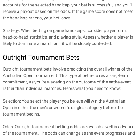
accounts for the selected handicap, your bet is successful, and you’ll
receive a payout based on the odds. If the game score does not meet
the handicap criteria, your bet loses.
Strategy: When betting on game handicaps, consider player form,
head-to-head statistics, and playing style. Assess whether a player is
likely to dominate a match or if it will be closely contested.
Outright Tournament Bets
Outright tournament bets involve predicting the overall winner of the
Australian Open tournament. This type of bet requires a long-term
commitment, as you’re wagering on the outcome of the entire event
rather than individual matches. Here’s what you need to know:
Selection: You select the player you believe will win the Australian
Open in either the men’s or women’s singles category before the
tournament begins.
Odds: Outright tournament betting odds are available well in advance
of the tournament. The odds can change as the event progresses and