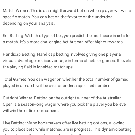
Match Winner: This is a straightforward bet on which player will win a
specific match. You can bet on the favorite or the underdog,
depending on your analysis.
Set Betting: With this type of bet, you predict the final score in sets for
a match. It’s a more challenging bet but can offer higher rewards.
Handicap Betting: Handicap betting involves giving one player a
virtual advantage or disadvantage in terms of sets or games. It levels
the playing field in lopsided matchups.
Total Games: You can wager on whether the total number of games
played in a match will be over or under a specified number.
Outright Winner: Betting on the outright winner of the Australian
Open is a season-long wager where you pick the player you believe
will win the entire tournament.
Live Betting: Many bookmakers offer live betting options, allowing
you to place bets while matches are in progress. This dynamic betting