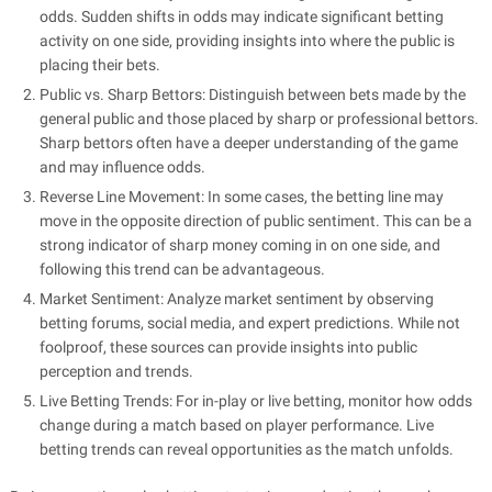
odds. Sudden shifts in odds may indicate significant betting
activity on one side, providing insights into where the public is
placing their bets.
Public vs. Sharp Bettors: Distinguish between bets made by the
general public and those placed by sharp or professional bettors.
Sharp bettors often have a deeper understanding of the game
and may influence odds.
Reverse Line Movement: In some cases, the betting line may
move in the opposite direction of public sentiment. This can be a
strong indicator of sharp money coming in on one side, and
following this trend can be advantageous.
Market Sentiment: Analyze market sentiment by observing
betting forums, social media, and expert predictions. While not
foolproof, these sources can provide insights into public
perception and trends.
Live Betting Trends: For in-play or live betting, monitor how odds
change during a match based on player performance. Live
betting trends can reveal opportunities as the match unfolds.