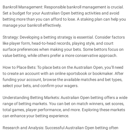
Bankroll Management: Responsible bankroll management is crucial.
Set a budget for your Australian Open betting activities and avoid
betting more than you can afford to lose. A staking plan can help you
manage your bankroll effectively.
Strategy: Developing a betting strategy is essential. Consider factors
like player form, head-to-head records, playing style, and court
surface preferences when making your bets. Some bettors focus on
value betting, while others prefer a more conservative approach.
How to Place Bets: To place bets on the Australian Open, you’ll need
to create an account with an online sportsbook or bookmaker. After
funding your account, browse the available matches and bet types,
select your bets, and confirm your wagers.
Understanding Betting Markets: Australian Open betting offers a wide
range of betting markets. You can bet on match winners, set scores,
total games, player performance, and more. Exploring these markets
can enhance your betting experience.
Research and Analysis: Successful Australian Open betting often