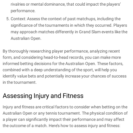
rivalries or mental dominance, that could impact the players’
performance.
Context: Assess the context of past matchups, including the
significance of the tournaments in which they occurred. Players
may approach matches differently in Grand Slam events like the
Australian Open.
By thoroughly researching player performance, analyzing recent
form, and considering head-to-head records, you can make more
informed betting decisions for the Australian Open. These factors,
combined with a deep understanding of the sport, will help you
identify value bets and potentially increase your chances of success
in the tournament.
Assessing Injury and Fitness
Injury and fitness are critical factors to consider when betting on the
Australian Open or any tennis tournament. The physical condition of
a player can significantly impact their performance and may affect
the outcome of a match. Here’s how to assess injury and fitness: