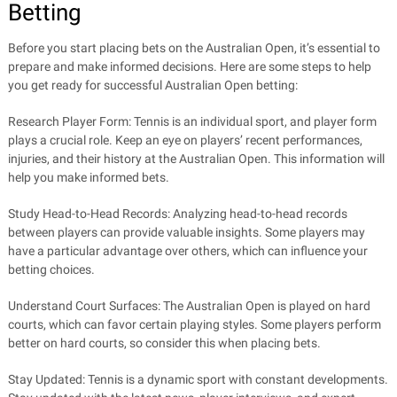
Betting
Before you start placing bets on the Australian Open, it’s essential to
prepare and make informed decisions. Here are some steps to help
you get ready for successful Australian Open betting:
Research Player Form: Tennis is an individual sport, and player form
plays a crucial role. Keep an eye on players’ recent performances,
injuries, and their history at the Australian Open. This information will
help you make informed bets.
Study Head-to-Head Records: Analyzing head-to-head records
between players can provide valuable insights. Some players may
have a particular advantage over others, which can influence your
betting choices.
Understand Court Surfaces: The Australian Open is played on hard
courts, which can favor certain playing styles. Some players perform
better on hard courts, so consider this when placing bets.
Stay Updated: Tennis is a dynamic sport with constant developments.