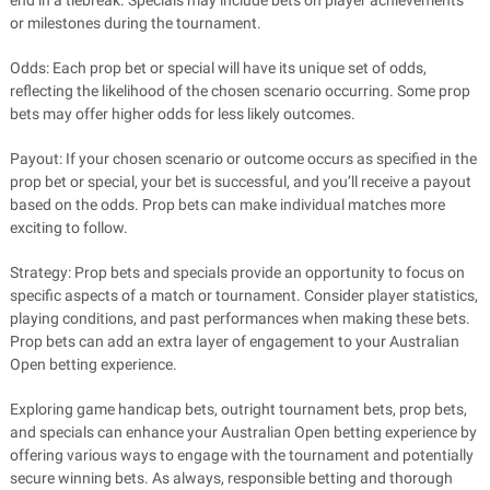
or milestones during the tournament.
Odds: Each prop bet or special will have its unique set of odds,
reflecting the likelihood of the chosen scenario occurring. Some prop
bets may offer higher odds for less likely outcomes.
Payout: If your chosen scenario or outcome occurs as specified in the
prop bet or special, your bet is successful, and you’ll receive a payout
based on the odds. Prop bets can make individual matches more
exciting to follow.
Strategy: Prop bets and specials provide an opportunity to focus on
specific aspects of a match or tournament. Consider player statistics,
playing conditions, and past performances when making these bets.
Prop bets can add an extra layer of engagement to your Australian
Open betting experience.
Exploring game handicap bets, outright tournament bets, prop bets,
and specials can enhance your Australian Open betting experience by
offering various ways to engage with the tournament and potentially
secure winning bets. As always, responsible betting and thorough