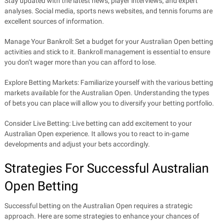
Stay updated with the latest news, player interviews, and expert
analyses. Social media, sports news websites, and tennis forums are
excellent sources of information.
Manage Your Bankroll: Set a budget for your Australian Open betting
activities and stick to it. Bankroll management is essential to ensure
you don’t wager more than you can afford to lose.
Explore Betting Markets: Familiarize yourself with the various betting
markets available for the Australian Open. Understanding the types
of bets you can place will allow you to diversify your betting portfolio.
Consider Live Betting: Live betting can add excitement to your
Australian Open experience. It allows you to react to in-game
developments and adjust your bets accordingly.
Strategies For Successful Australian
Open Betting
Successful betting on the Australian Open requires a strategic
approach. Here are some strategies to enhance your chances of