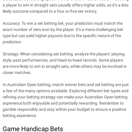
a player to win in straight sets usually offers higher odds, as it’s a less
likely outcome compared to a four or five-set victory.
Accuracy: To win a set betting bet, your prediction must match the
exact number of sets won by the player. It’s a more challenging bet
type but can yield higher payouts due to the specific nature of the
prediction.
Strategy: When considering set betting, analyze the players’ playing
style, past performances, and head-to-head records. Some players
are more likely to win in straight sets, while others may be involved in
closer matches.
In Australian Open betting, match winner bets and set betting are just
a few of the many options available. Exploring different bet types and
refining your betting strategy can make your Australian Open betting
experience both enjoyable and potentially rewarding. Remember to
gamble responsibly and stay within your budget to ensure a positive
betting experience.
Game Handicap Bets