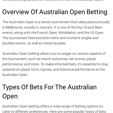
Overview Of Australian Open Betting
The Australian Open is a tennis tournament that takes place annually
in Melbourne, usually in January. It is one of the four Grand Slam
events, along with the French Open, Wimbledon, and the US Open.
The tournament features both men’s and women’s singles and
doubles events, as well as mixed doubles.
Australian Open betting allows you to wager on various aspects of
the tournament, such as match outcomes, set scores, player
performance, and more. To make informed bets, it’s essential to stay
updated on player form, injuries, and historical performance at the
Australian Open.
Types Of Bets For The Australian
Open
Australian Open betting offers a wide range of betting options to
cater to different preferences. Here are some popular types of bets: