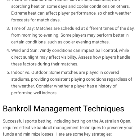
scorching heat on some days and cooler conditions on others.
Extreme heat can affect player performance, so check weather
forecasts for match days.
Time of Day: Matches are scheduled at different times of the day,
from morning to evening. Some players may perform better in
certain conditions, such as cooler evening matches.
Wind and Sun: Windy conditions can impact ball control, while
direct sunlight may affect visibility. Assess how players handle
these factors during their matches.
Indoor vs. Outdoor: Some matches are played in covered
stadiums, providing consistent playing conditions regardless of
the weather. Consider whether a player has a history of
performing well indoors.
Bankroll Management Techniques
Successful sports betting, including betting on the Australian Open,
requires effective bankroll management techniques to preserve your
funds and minimize losses. Here are some key strategies: