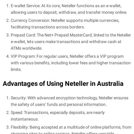
E-wallet Service: At its core, Neteller functions as an e-wallet,
allowing users to deposit, withdraw, and transfer money online.
Currency Conversion: Neteller supports multiple currencies,
facilitating transactions across borders.
Prepaid Card: The Net+ Prepaid MasterCard, linked to the Neteller
e-wallet, lets users make transactions and withdraw cash at
ATMs worldwide.
VIP Program: For regular users, Neteller offers a VIP program
with various benefits, including lower fees and higher transaction
limits.
Advantages of Using Neteller in Australia
Security: With advanced encryption technology, Neteller ensures
the safety of users’ funds and personal information.
Speed: Transactions, especially deposits, are nearly
instantaneous.
Flexibility: Being accepted at a multitude of online platforms, from
shopping sites to online casinos, Neteller offers versatile