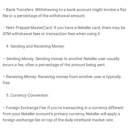
– Bank Transfers: Withdrawing to a bank account might involve a flat
fee or a percentage of the withdrawal amount.
– Net+ Prepaid MasterCard: If you have a Neteller card, there may be
ATM withdrawal fees or transaction fees when using it.
Sending and Receiving Money:
– Sending Money: Sending money to another Neteller user usually
incurs a fee, often a percentage of the amount being sent.
– Receiving Money: Receiving money from another user is typically
free.
Currency Conversion:
– Foreign Exchange Fee: If you’re transacting in a currency different
from your Neteller account’s primary currency, Neteller will apply a
foreign exchange fee on top of the daily interbank market rate.