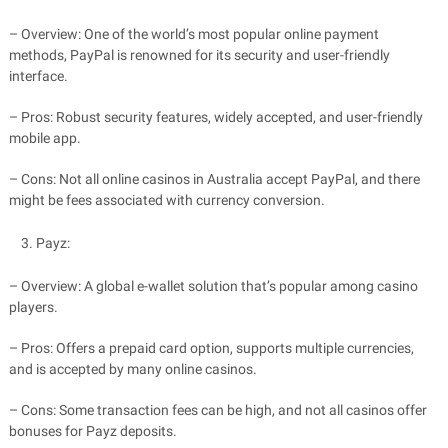
– Overview: One of the world’s most popular online payment
methods, PayPal is renowned for its security and user-friendly
interface.
– Pros: Robust security features, widely accepted, and user-friendly
mobile app.
– Cons: Not all online casinos in Australia accept PayPal, and there
might be fees associated with currency conversion.
Payz:
– Overview: A global e-wallet solution that’s popular among casino
players.
– Pros: Offers a prepaid card option, supports multiple currencies,
and is accepted by many online casinos.
– Cons: Some transaction fees can be high, and not all casinos offer
bonuses for Payz deposits.