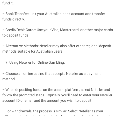
fund it.
– Bank Transfer: Link your Australian bank account and transfer
funds directly.
– Credit/Debit Cards: Use your Visa, Mastercard, or other major cards
to deposit funds.
– Alternative Methods: Neteller may also offer other regional deposit
methods suitable for Australian users.
Using Neteller for Online Gambling:
– Choose an online casino that accepts Neteller as a payment
method.
– When depositing funds on the casino platform, select Neteller and
follow the prompted steps. Typically, you’ll need to enter your Neteller
account ID or email and the amount you wish to deposit.
– For withdrawals, the process is similar. Select Neteller as your