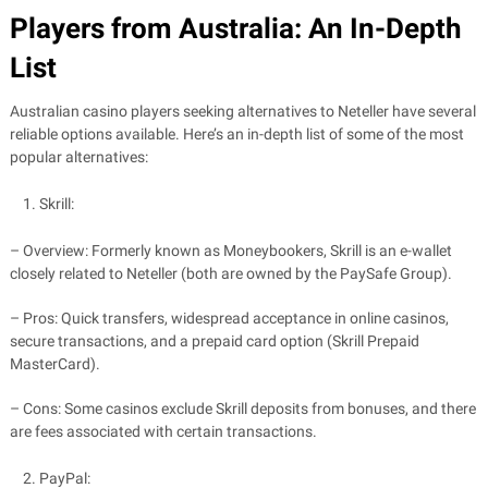
Players from Australia: An In-Depth
List
Australian casino players seeking alternatives to Neteller have several
reliable options available. Here’s an in-depth list of some of the most
popular alternatives:
Skrill:
– Overview: Formerly known as Moneybookers, Skrill is an e-wallet
closely related to Neteller (both are owned by the PaySafe Group).
– Pros: Quick transfers, widespread acceptance in online casinos,
secure transactions, and a prepaid card option (Skrill Prepaid
MasterCard).
– Cons: Some casinos exclude Skrill deposits from bonuses, and there
are fees associated with certain transactions.
PayPal: