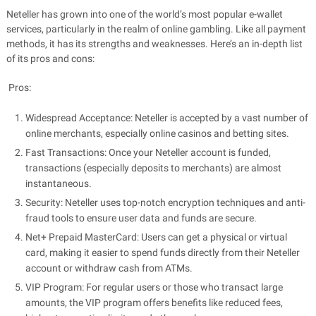
Neteller has grown into one of the world’s most popular e-wallet
services, particularly in the realm of online gambling. Like all payment
methods, it has its strengths and weaknesses. Here’s an in-depth list
of its pros and cons:
Pros:
Widespread Acceptance: Neteller is accepted by a vast number of
online merchants, especially online casinos and betting sites.
Fast Transactions: Once your Neteller account is funded,
transactions (especially deposits to merchants) are almost
instantaneous.
Security: Neteller uses top-notch encryption techniques and anti-
fraud tools to ensure user data and funds are secure.
Net+ Prepaid MasterCard: Users can get a physical or virtual
card, making it easier to spend funds directly from their Neteller
account or withdraw cash from ATMs.
VIP Program: For regular users or those who transact large
amounts, the VIP program offers benefits like reduced fees,