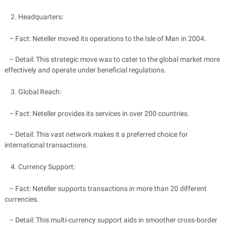
Headquarters:
– Fact: Neteller moved its operations to the Isle of Man in 2004.
– Detail: This strategic move was to cater to the global market more
effectively and operate under beneficial regulations.
Global Reach:
– Fact: Neteller provides its services in over 200 countries.
– Detail: This vast network makes it a preferred choice for
international transactions.
Currency Support:
– Fact: Neteller supports transactions in more than 20 different
currencies.
– Detail: This multi-currency support aids in smoother cross-border