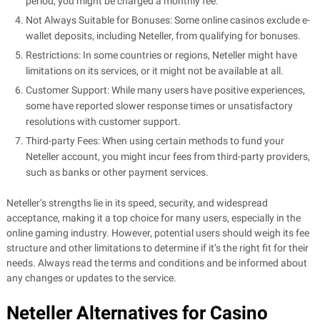
period, you might be charged a monthly fee.
Not Always Suitable for Bonuses: Some online casinos exclude e-
wallet deposits, including Neteller, from qualifying for bonuses.
Restrictions: In some countries or regions, Neteller might have
limitations on its services, or it might not be available at all.
Customer Support: While many users have positive experiences,
some have reported slower response times or unsatisfactory
resolutions with customer support.
Third-party Fees: When using certain methods to fund your
Neteller account, you might incur fees from third-party providers,
such as banks or other payment services.
Neteller’s strengths lie in its speed, security, and widespread
acceptance, making it a top choice for many users, especially in the
online gaming industry. However, potential users should weigh its fee
structure and other limitations to determine if it’s the right fit for their
needs. Always read the terms and conditions and be informed about
any changes or updates to the service.
Neteller Alternatives for Casino