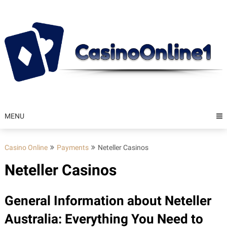
Skip
to
content
MENU
Casino Online
Payments
Neteller Casinos
Neteller Casinos
General Information about Neteller
Australia: Everything You Need to