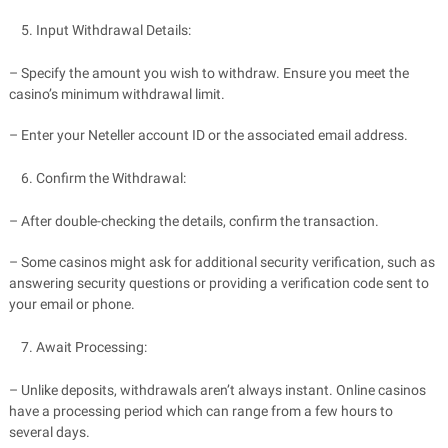
Input Withdrawal Details:
– Specify the amount you wish to withdraw. Ensure you meet the
casino’s minimum withdrawal limit.
– Enter your Neteller account ID or the associated email address.
Confirm the Withdrawal:
– After double-checking the details, confirm the transaction.
– Some casinos might ask for additional security verification, such as
answering security questions or providing a verification code sent to
your email or phone.
Await Processing:
– Unlike deposits, withdrawals aren’t always instant. Online casinos
have a processing period which can range from a few hours to
several days.