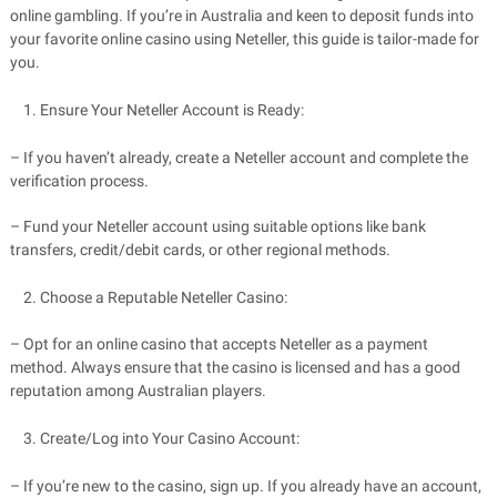
online gambling. If you’re in Australia and keen to deposit funds into
your favorite online casino using Neteller, this guide is tailor-made for
you.
Ensure Your Neteller Account is Ready:
– If you haven’t already, create a Neteller account and complete the
verification process.
– Fund your Neteller account using suitable options like bank
transfers, credit/debit cards, or other regional methods.
Choose a Reputable Neteller Casino:
– Opt for an online casino that accepts Neteller as a payment
method. Always ensure that the casino is licensed and has a good
reputation among Australian players.
Create/Log into Your Casino Account:
– If you’re new to the casino, sign up. If you already have an account,