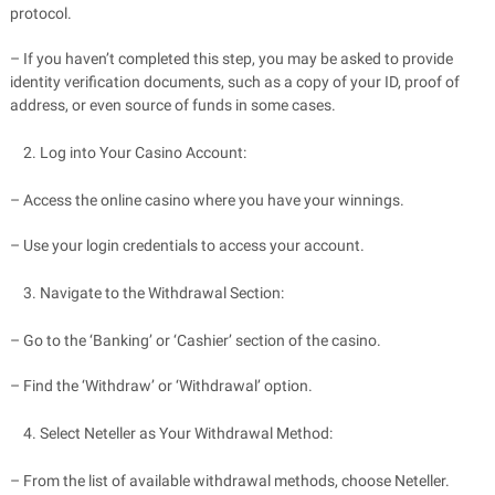
protocol.
– If you haven’t completed this step, you may be asked to provide
identity verification documents, such as a copy of your ID, proof of
address, or even source of funds in some cases.
Log into Your Casino Account:
– Access the online casino where you have your winnings.
– Use your login credentials to access your account.
Navigate to the Withdrawal Section:
– Go to the ‘Banking’ or ‘Cashier’ section of the casino.
– Find the ‘Withdraw’ or ‘Withdrawal’ option.
Select Neteller as Your Withdrawal Method:
– From the list of available withdrawal methods, choose Neteller.