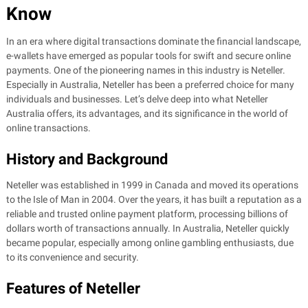
Know
In an era where digital transactions dominate the financial landscape,
e-wallets have emerged as popular tools for swift and secure online
payments. One of the pioneering names in this industry is Neteller.
Especially in Australia, Neteller has been a preferred choice for many
individuals and businesses. Let’s delve deep into what Neteller
Australia offers, its advantages, and its significance in the world of
online transactions.
History and Background
Neteller was established in 1999 in Canada and moved its operations
to the Isle of Man in 2004. Over the years, it has built a reputation as a
reliable and trusted online payment platform, processing billions of
dollars worth of transactions annually. In Australia, Neteller quickly
became popular, especially among online gambling enthusiasts, due
to its convenience and security.
Features of Neteller