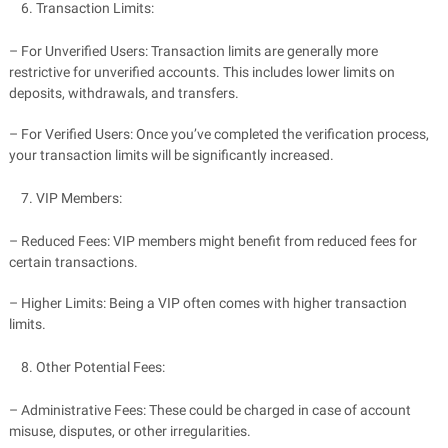
Transaction Limits:
– For Unverified Users: Transaction limits are generally more
restrictive for unverified accounts. This includes lower limits on
deposits, withdrawals, and transfers.
– For Verified Users: Once you’ve completed the verification process,
your transaction limits will be significantly increased.
VIP Members:
– Reduced Fees: VIP members might benefit from reduced fees for
certain transactions.
– Higher Limits: Being a VIP often comes with higher transaction
limits.
Other Potential Fees:
– Administrative Fees: These could be charged in case of account
misuse, disputes, or other irregularities.