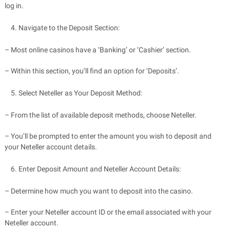
log in.
Navigate to the Deposit Section:
– Most online casinos have a ‘Banking’ or ‘Cashier’ section.
– Within this section, you’ll find an option for ‘Deposits’.
Select Neteller as Your Deposit Method:
– From the list of available deposit methods, choose Neteller.
– You’ll be prompted to enter the amount you wish to deposit and
your Neteller account details.
Enter Deposit Amount and Neteller Account Details:
– Determine how much you want to deposit into the casino.
– Enter your Neteller account ID or the email associated with your
Neteller account.