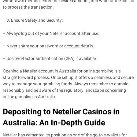
withdrawal method, enter the desired amount, and wait for the casino
to process the transaction.
Ensure Safety and Security:
– Always log out of your Neteller account after use.
– Never share your password or account details.
– Use two-factor authentication (2FA) if available.
Opening a Neteller account in Australia for online gambling is a
straightforward process. Once set up, it offers a seamless and secure
way to manage your gambling funds. Always remember to gamble
responsibly and be aware of the regulatory landscape concerning
online gambling in Australia.
Depositing to Neteller Casinos in
Australia: An In-Depth Guide
Neteller has cemented its position as one of the go-to e-wallets for