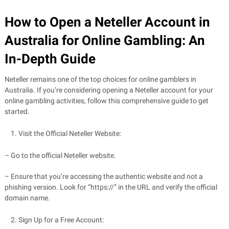
How to Open a Neteller Account in
Australia for Online Gambling: An
In-Depth Guide
Neteller remains one of the top choices for online gamblers in
Australia. If you’re considering opening a Neteller account for your
online gambling activities, follow this comprehensive guide to get
started.
Visit the Official Neteller Website:
– Go to the official Neteller website.
– Ensure that you’re accessing the authentic website and not a
phishing version. Look for “https://” in the URL and verify the official
domain name.
Sign Up for a Free Account: