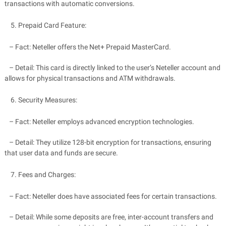
transactions with automatic conversions.
Prepaid Card Feature:
– Fact: Neteller offers the Net+ Prepaid MasterCard.
– Detail: This card is directly linked to the user’s Neteller account and
allows for physical transactions and ATM withdrawals.
Security Measures:
– Fact: Neteller employs advanced encryption technologies.
– Detail: They utilize 128-bit encryption for transactions, ensuring
that user data and funds are secure.
Fees and Charges:
– Fact: Neteller does have associated fees for certain transactions.
– Detail: While some deposits are free, inter-account transfers and