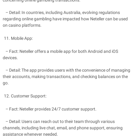
– Detail: In countries, including Australia, evolving regulations
regarding online gambling have impacted how Neteller can be used
on casino platforms.
Mobile App:
– Fact: Neteller offers a mobile app for both Android and iOS
devices.
– Detail: The app provides users with the convenience of managing
their accounts, making transactions, and checking balances on the
go.
Customer Support:
– Fact: Neteller provides 24/7 customer support.
– Detail: Users can reach out to their team through various
channels, including live chat, email, and phone support, ensuring
assistance whenever needed.