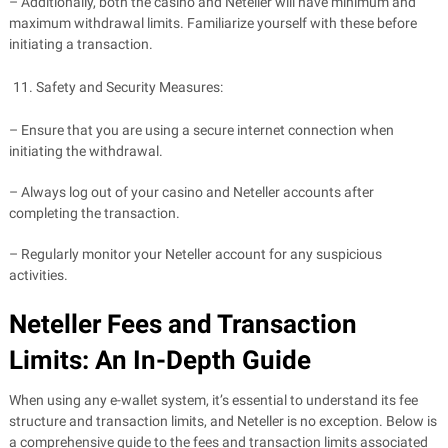
– Additionally, both the casino and Neteller will have minimum and
maximum withdrawal limits. Familiarize yourself with these before
initiating a transaction.
Safety and Security Measures:
– Ensure that you are using a secure internet connection when
initiating the withdrawal.
– Always log out of your casino and Neteller accounts after
completing the transaction.
– Regularly monitor your Neteller account for any suspicious
activities.
Neteller Fees and Transaction
Limits: An In-Depth Guide
When using any e-wallet system, it’s essential to understand its fee
structure and transaction limits, and Neteller is no exception. Below is
a comprehensive guide to the fees and transaction limits associated