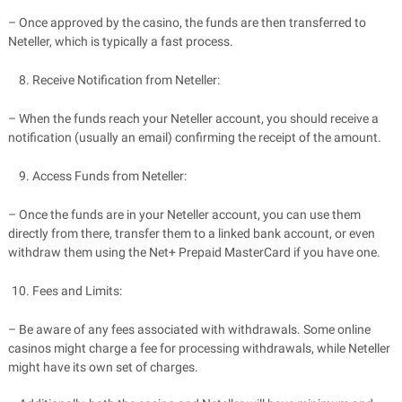
– Once approved by the casino, the funds are then transferred to
Neteller, which is typically a fast process.
Receive Notification from Neteller:
– When the funds reach your Neteller account, you should receive a
notification (usually an email) confirming the receipt of the amount.
Access Funds from Neteller:
– Once the funds are in your Neteller account, you can use them
directly from there, transfer them to a linked bank account, or even
withdraw them using the Net+ Prepaid MasterCard if you have one.
Fees and Limits:
– Be aware of any fees associated with withdrawals. Some online
casinos might charge a fee for processing withdrawals, while Neteller
might have its own set of charges.