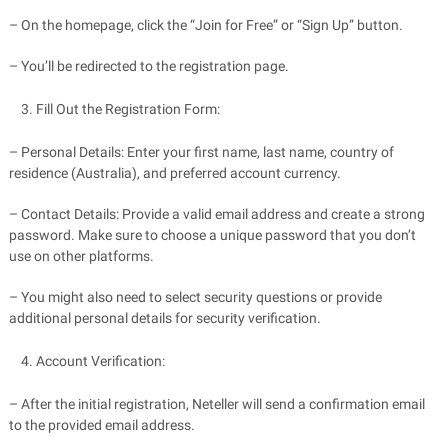
– On the homepage, click the “Join for Free” or “Sign Up” button.
– You’ll be redirected to the registration page.
Fill Out the Registration Form:
– Personal Details: Enter your first name, last name, country of
residence (Australia), and preferred account currency.
– Contact Details: Provide a valid email address and create a strong
password. Make sure to choose a unique password that you don’t
use on other platforms.
– You might also need to select security questions or provide
additional personal details for security verification.
Account Verification:
– After the initial registration, Neteller will send a confirmation email
to the provided email address.