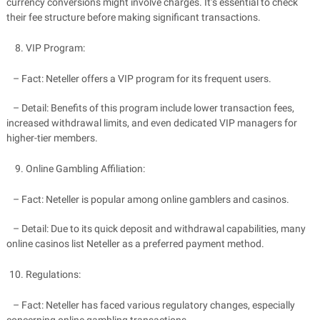
currency conversions might involve charges. It’s essential to check
their fee structure before making significant transactions.
VIP Program:
– Fact: Neteller offers a VIP program for its frequent users.
– Detail: Benefits of this program include lower transaction fees,
increased withdrawal limits, and even dedicated VIP managers for
higher-tier members.
Online Gambling Affiliation:
– Fact: Neteller is popular among online gamblers and casinos.
– Detail: Due to its quick deposit and withdrawal capabilities, many
online casinos list Neteller as a preferred payment method.
Regulations:
– Fact: Neteller has faced various regulatory changes, especially
concerning online gambling transactions.