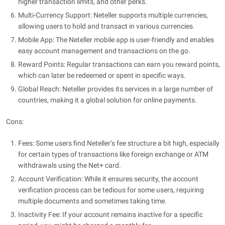
higher transaction limits, and other perks.
Multi-Currency Support: Neteller supports multiple currencies,
allowing users to hold and transact in various currencies.
Mobile App: The Neteller mobile app is user-friendly and enables
easy account management and transactions on the go.
Reward Points: Regular transactions can earn you reward points,
which can later be redeemed or spent in specific ways.
Global Reach: Neteller provides its services in a large number of
countries, making it a global solution for online payments.
Cons:
Fees: Some users find Neteller’s fee structure a bit high, especially
for certain types of transactions like foreign exchange or ATM
withdrawals using the Net+ card.
Account Verification: While it ensures security, the account
verification process can be tedious for some users, requiring
multiple documents and sometimes taking time.
Inactivity Fee: If your account remains inactive for a specific