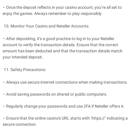
– Once the deposit reflects in your casino account, you’re all set to
enjoy the games. Always remember to play responsibly.
Monitor Your Casino and Neteller Accounts:
– After depositing, it’s a good practice to log in to your Neteller
account to verify the transaction details. Ensure that the correct
amount has been deducted and that the transaction details match
your intended deposit.
Safety Precautions:
– Always use secure internet connections when making transactions.
– Avoid saving passwords on shared or public computers.
– Regularly change your passwords and use 2FA if Neteller offers it.
– Ensure that the online casino’s URL starts with ‘https://’ indicating a
secure connection.