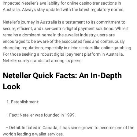
impacted Neteller’s availability for online casino transactions in
Australia. Always stay updated with the latest regulatory norms.
Neteller’s journey in Australia is a testament to its commitment to
secure, efficient, and user-centric digital payment solutions. While it
remains a dominant name in the e-wallet industry, users are
encouraged to be aware of the associated fees and continuously
changing regulations, especially in niche sectors like online gambling.
For those seeking a robust digital payment platform in Australia,
Neteller surely stands tall among its peers.
Neteller Quick Facts: An In-Depth
Look
Establishment:
– Fact: Neteller was founded in 1999.
– Detail: Initiated in Canada, it has since grown to become one of the
world’s leading e-wallet services.