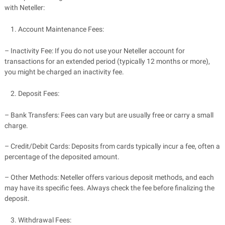
with Neteller:
Account Maintenance Fees:
– Inactivity Fee: If you do not use your Neteller account for
transactions for an extended period (typically 12 months or more),
you might be charged an inactivity fee.
Deposit Fees:
– Bank Transfers: Fees can vary but are usually free or carry a small
charge.
– Credit/Debit Cards: Deposits from cards typically incur a fee, often a
percentage of the deposited amount.
– Other Methods: Neteller offers various deposit methods, and each
may have its specific fees. Always check the fee before finalizing the
deposit.
Withdrawal Fees: