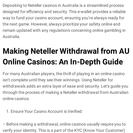
Depositing to Neteller casinos in Australia is a streamlined process
designed for efficiency and security. This e-wallet provides a reliable
way to fund your casino account, ensuring you’re always ready for
the next game. However, always prioritize your safety online and
remain updated with any regulations concerning online gambling in
Australia.
Making Neteller Withdrawal from AU
Online Casinos: An In-Depth Guide
For many Australian players, the thrill of playing in an online casino
isn’t complete until they see their winnings. Using Neteller for
withdrawals adds an extra layer of ease and security. Let’s guide you
through the process of making a Neteller withdrawal from Australian
online casinos.
Ensure Your Casino Account is Verified:
– Before making a withdrawal, online casinos usually require you to
verify your identity. This is a part of the KYC (Know Your Customer)