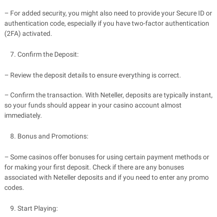
– For added security, you might also need to provide your Secure ID or
authentication code, especially if you have two-factor authentication
(2FA) activated.
Confirm the Deposit:
– Review the deposit details to ensure everything is correct.
– Confirm the transaction. With Neteller, deposits are typically instant,
so your funds should appear in your casino account almost
immediately.
Bonus and Promotions:
– Some casinos offer bonuses for using certain payment methods or
for making your first deposit. Check if there are any bonuses
associated with Neteller deposits and if you need to enter any promo
codes.
Start Playing: