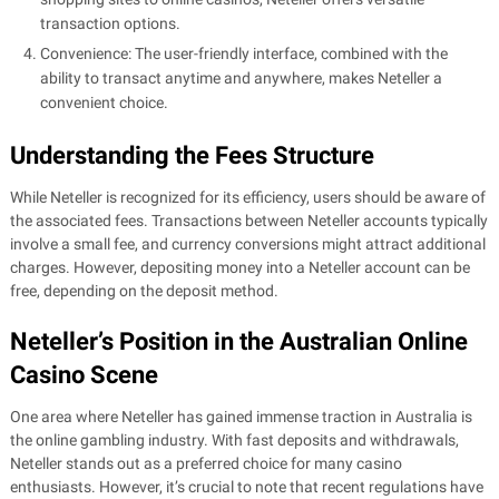
transaction options.
Convenience: The user-friendly interface, combined with the
ability to transact anytime and anywhere, makes Neteller a
convenient choice.
Understanding the Fees Structure
While Neteller is recognized for its efficiency, users should be aware of
the associated fees. Transactions between Neteller accounts typically
involve a small fee, and currency conversions might attract additional
charges. However, depositing money into a Neteller account can be
free, depending on the deposit method.
Neteller’s Position in the Australian Online
Casino Scene
One area where Neteller has gained immense traction in Australia is
the online gambling industry. With fast deposits and withdrawals,
Neteller stands out as a preferred choice for many casino
enthusiasts. However, it’s crucial to note that recent regulations have