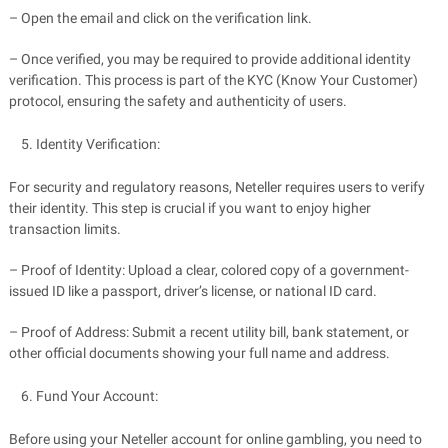
– Open the email and click on the verification link.
– Once verified, you may be required to provide additional identity
verification. This process is part of the KYC (Know Your Customer)
protocol, ensuring the safety and authenticity of users.
Identity Verification:
For security and regulatory reasons, Neteller requires users to verify
their identity. This step is crucial if you want to enjoy higher
transaction limits.
– Proof of Identity: Upload a clear, colored copy of a government-
issued ID like a passport, driver’s license, or national ID card.
– Proof of Address: Submit a recent utility bill, bank statement, or
other official documents showing your full name and address.
Fund Your Account:
Before using your Neteller account for online gambling, you need to