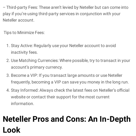
– Third-party Fees: These aren’t levied by Neteller but can come into
play if you’re using third-party services in conjunction with your
Neteller account.
Tips to Minimize Fees:
Stay Active: Regularly use your Neteller account to avoid
inactivity fees.
Use Matching Currencies: Where possible, try to transact in your
account’s primary currency.
Become a VIP: If you transact large amounts or use Neteller
frequently, becoming a VIP can save you money in the long run.
Stay Informed: Always check the latest fees on Neteller’s official
website or contact their support for the most current
information.
Neteller Pros and Cons: An In-Depth
Look